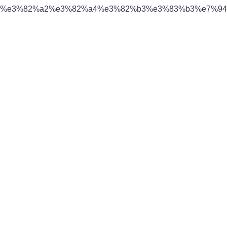
%e3%82%a2%e3%82%a4%e3%82%b3%e3%83%b3%e7%94