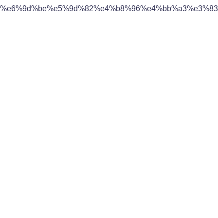
%e6%9d%be%e5%9d%82%e4%b8%96%e4%bb%a3%e3%83