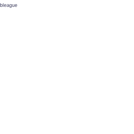
bleague