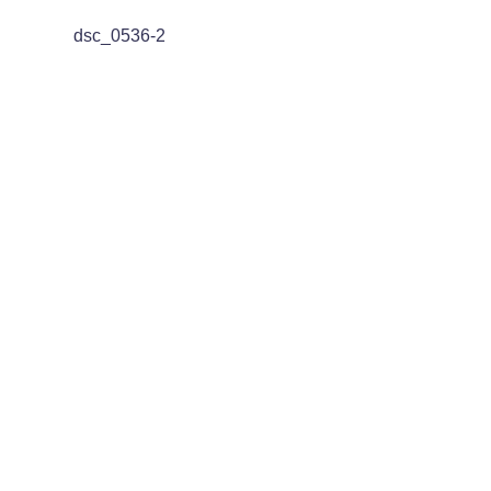
dsc_0536-2