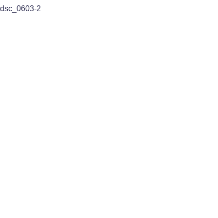
dsc_0603-2