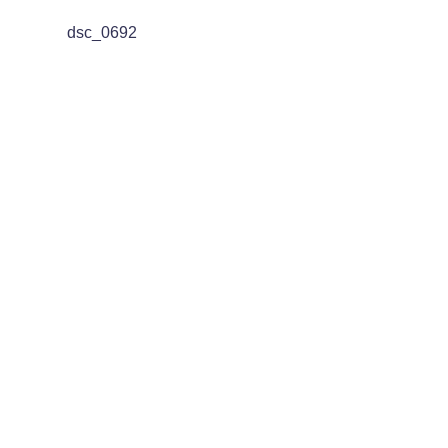
dsc_0692