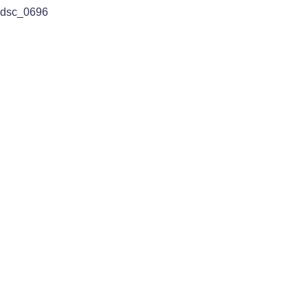
dsc_0696