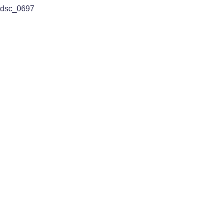
dsc_0697