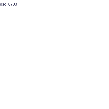
dsc_0703