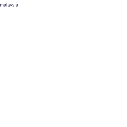
malaysia